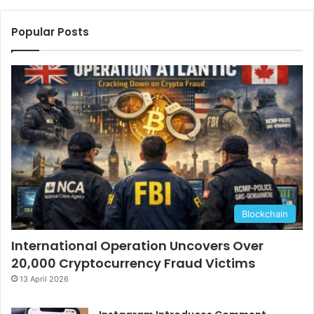
Popular Posts
Blockchain
International Operation Uncovers Over
20,000 Cryptocurrency Fraud Victims
13 April 2026