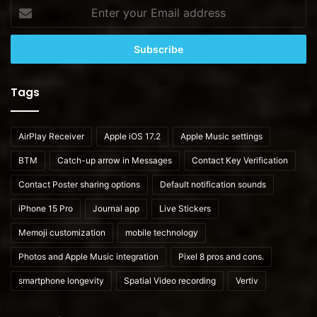
Enter
your
Email
address
Tags
AirPlay Receiver
Apple iOS 17.2
Apple Music settings
BTM
Catch-up arrow in Messages
Contact Key Verification
Contact Poster sharing options
Default notification sounds
iPhone 15 Pro
Journal app
Live Stickers
Memoji customization
mobile technology
Photos and Apple Music integration
Pixel 8 pros and cons.
smartphone longevity
Spatial Video recording
Vertiv