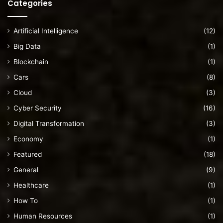
Categories
Artificial Intelligence
(12)
Big Data
(1)
Blockchain
(1)
Cars
(8)
Cloud
(3)
Cyber Security
(16)
Digital Transformation
(3)
Economy
(1)
Featured
(18)
General
(9)
Healthcare
(1)
How To
(1)
Human Resources
(1)