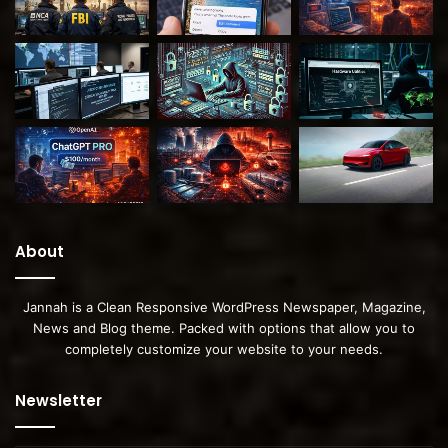
About
Jannah is a Clean Responsive WordPress Newspaper, Magazine,
News and Blog theme. Packed with options that allow you to
completely customize your website to your needs.
Newsletter