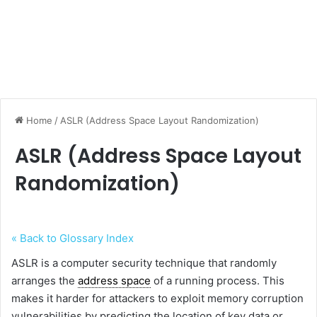
Home
/
ASLR (Address Space Layout Randomization)
ASLR (Address Space Layout
Randomization)
« Back to Glossary Index
ASLR is a computer security technique that randomly
arranges the
address space
of a running process. This
makes it harder for attackers to exploit memory corruption
vulnerabilities by predicting the location of key data or