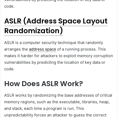
code.
ASLR (Address Space Layout
Randomization)
ASLR is a computer security technique that randomly
arranges the
address space
of a running process. This
makes it harder for attackers to exploit memory corruption
vulnerabilities by predicting the location of key data or
code.
How Does ASLR Work?
ASLR works by randomizing the base addresses of critical
memory regions, such as the executable, libraries, heap,
and stack, each time a program is run. This
unpredictability forces an attacker to guess the correct