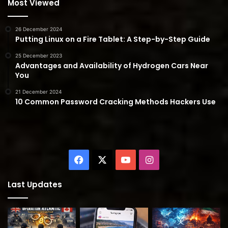
Most Viewed
26 December 2024
Putting Linux on a Fire Tablet: A Step-by-Step Guide
25 December 2023
Advantages and Availability of Hydrogen Cars Near
You
21 December 2024
10 Common Password Cracking Methods Hackers Use
Facebook
X
YouTube
Instagram
Last Updates