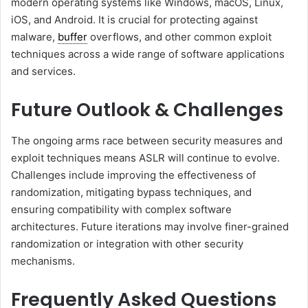
modern operating systems like Windows, macOS, Linux,
iOS, and Android. It is crucial for protecting against
malware,
buffer
overflows, and other common exploit
techniques across a wide range of software applications
and services.
Future Outlook & Challenges
The ongoing arms race between security measures and
exploit techniques means ASLR will continue to evolve.
Challenges include improving the effectiveness of
randomization, mitigating bypass techniques, and
ensuring compatibility with complex software
architectures. Future iterations may involve finer-grained
randomization or integration with other security
mechanisms.
Frequently Asked Questions