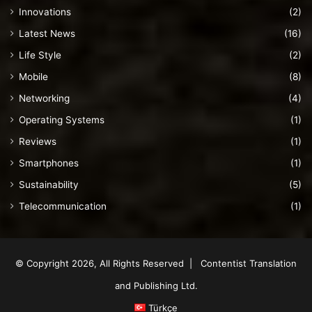
Innovations
(2)
Latest News
(16)
Life Style
(2)
Mobile
(8)
Networking
(4)
Operating Systems
(1)
Reviews
(1)
Smartphones
(1)
Sustainability
(5)
Telecommunication
(1)
© Copyright 2026, All Rights Reserved | Contentist Translation
and Publishing Ltd.
Türkçe