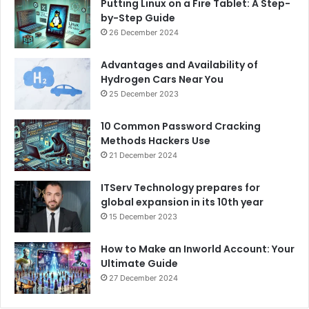
Putting Linux on a Fire Tablet: A Step-
by-Step Guide
26 December 2024
Advantages and Availability of
Hydrogen Cars Near You
25 December 2023
10 Common Password Cracking
Methods Hackers Use
21 December 2024
ITServ Technology prepares for
global expansion in its 10th year
15 December 2023
How to Make an Inworld Account: Your
Ultimate Guide
27 December 2024