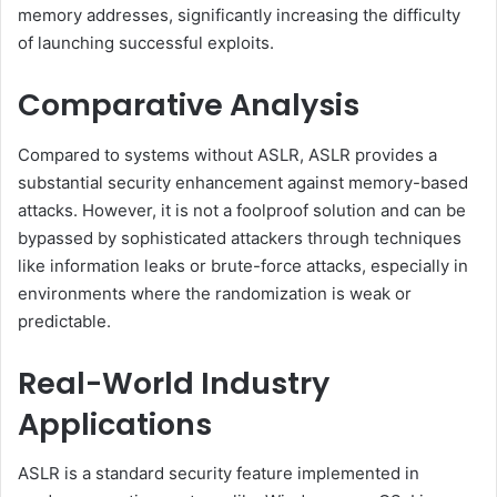
memory addresses, significantly increasing the difficulty
of launching successful exploits.
Comparative Analysis
Compared to systems without ASLR, ASLR provides a
substantial security enhancement against memory-based
attacks. However, it is not a foolproof solution and can be
bypassed by sophisticated attackers through techniques
like information leaks or brute-force attacks, especially in
environments where the randomization is weak or
predictable.
Real-World Industry
Applications
ASLR is a standard security feature implemented in