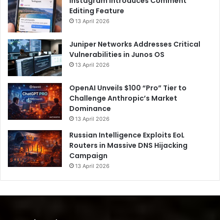
Instagram Introduces Comment
Editing Feature
13 April 2026
Juniper Networks Addresses Critical
Vulnerabilities in Junos OS
13 April 2026
OpenAI Unveils $100 “Pro” Tier to
Challenge Anthropic’s Market
Dominance
13 April 2026
Russian Intelligence Exploits EoL
Routers in Massive DNS Hijacking
Campaign
13 April 2026