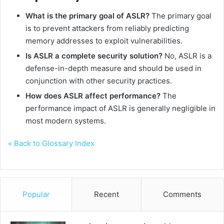
What is the primary goal of ASLR?
The primary goal
is to prevent attackers from reliably predicting
memory addresses to exploit vulnerabilities.
Is ASLR a complete security solution?
No, ASLR is a
defense-in-depth measure and should be used in
conjunction with other security practices.
How does ASLR affect performance?
The
performance impact of ASLR is generally negligible in
most modern systems.
« Back to Glossary Index
Popular
Recent
Comments