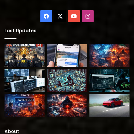
Facebook
X
YouTube
Instagram
Last Updates
About