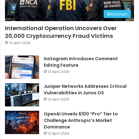
Blockchain
International Operation Uncovers Over
20,000 Cryptocurrency Fraud Victims
13 April 2026
Instagram Introduces Comment
Editing Feature
13 April 2026
Juniper Networks Addresses Critical
Vulnerabilities in Junos OS
13 April 2026
OpenAI Unveils $100 “Pro” Tier to
Challenge Anthropic’s Market
Dominance
13 April 2026