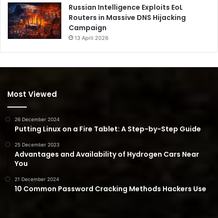
Russian Intelligence Exploits EoL
Routers in Massive DNS Hijacking
Campaign
13 April 2026
Most Viewed
26 December 2024
Putting Linux on a Fire Tablet: A Step-by-Step Guide
25 December 2023
Advantages and Availability of Hydrogen Cars Near
You
21 December 2024
10 Common Password Cracking Methods Hackers Use