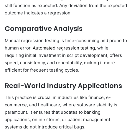
still function as expected. Any deviation from the expected
outcome indicates a regression.
Comparative Analysis
Manual regression testing is time-consuming and prone to
human error.
Automated regression testing
, while
requiring initial investment in script development, offers
speed, consistency, and repeatability, making it more
efficient for frequent testing cycles.
Real-World Industry Applications
This practice is crucial in industries like finance, e-
commerce, and healthcare, where software stability is
paramount. It ensures that updates to banking
applications, online stores, or patient management
systems do not introduce critical bugs.