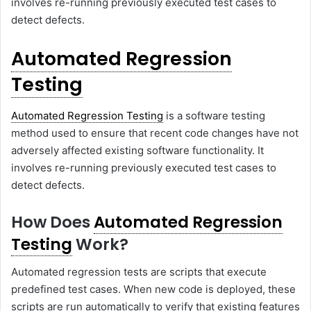
involves re-running previously executed test cases to
detect defects.
Automated Regression
Testing
Automated Regression Testing
is a software testing
method used to ensure that recent code changes have not
adversely affected existing software functionality. It
involves re-running previously executed test cases to
detect defects.
How Does
Automated Regression
Testing
Work?
Automated regression tests are scripts that execute
predefined test cases. When new code is deployed, these
scripts are run automatically to verify that existing features