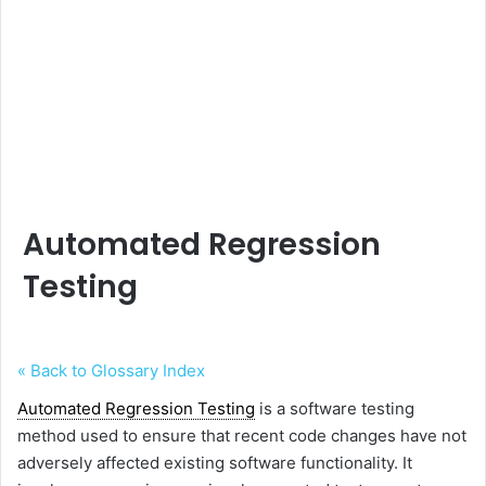
Automated Regression
Testing
« Back to Glossary Index
Automated Regression Testing
is a software testing
method used to ensure that recent code changes have not
adversely affected existing software functionality. It