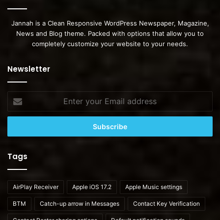
Jannah is a Clean Responsive WordPress Newspaper, Magazine,
News and Blog theme. Packed with options that allow you to
completely customize your website to your needs.
Newsletter
Enter
your
Email
address
Tags
AirPlay Receiver
Apple iOS 17.2
Apple Music settings
BTM
Catch-up arrow in Messages
Contact Key Verification