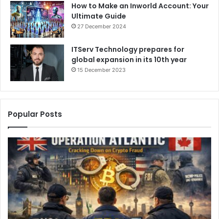
How to Make an Inworld Account: Your
Ultimate Guide
27 December 2024
ITServ Technology prepares for
global expansion in its 10th year
15 December 2023
Popular Posts