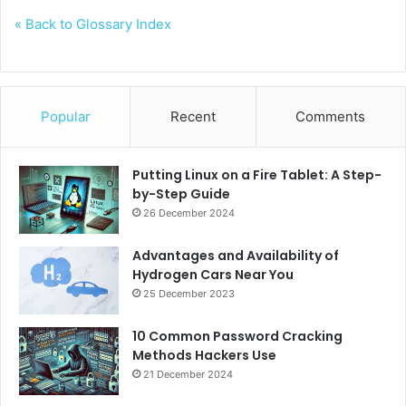
« Back to Glossary Index
Popular
Recent
Comments
Putting Linux on a Fire Tablet: A Step-
by-Step Guide
26 December 2024
Advantages and Availability of
Hydrogen Cars Near You
25 December 2023
10 Common Password Cracking
Methods Hackers Use
21 December 2024