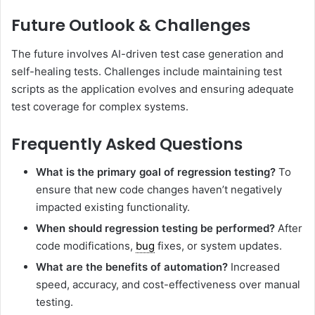
Future Outlook & Challenges
The future involves AI-driven test case generation and
self-healing tests. Challenges include maintaining test
scripts as the application evolves and ensuring adequate
test coverage for complex systems.
Frequently Asked Questions
What is the primary goal of regression testing?
To
ensure that new code changes haven’t negatively
impacted existing functionality.
When should regression testing be performed?
After
code modifications,
bug
fixes, or system updates.
What are the benefits of automation?
Increased
speed, accuracy, and cost-effectiveness over manual
testing.