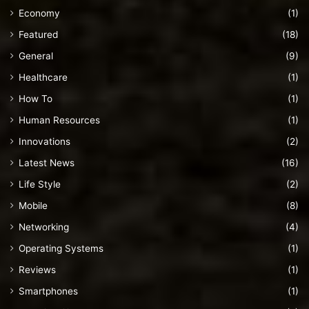
Economy
(1)
Featured
(18)
General
(9)
Healthcare
(1)
How To
(1)
Human Resources
(1)
Innovations
(2)
Latest News
(16)
Life Style
(2)
Mobile
(8)
Networking
(4)
Operating Systems
(1)
Reviews
(1)
Smartphones
(1)