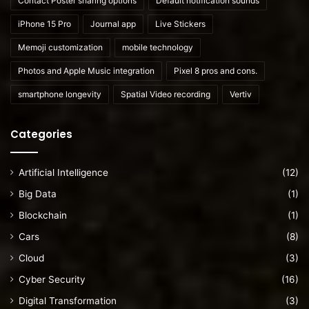
Contact Poster sharing options
Default notification sounds
iPhone 15 Pro
Journal app
Live Stickers
Memoji customization
mobile technology
Photos and Apple Music integration
Pixel 8 pros and cons.
smartphone longevity
Spatial Video recording
Vertiv
Categories
Artificial Intelligence
(12)
Big Data
(1)
Blockchain
(1)
Cars
(8)
Cloud
(3)
Cyber Security
(16)
Digital Transformation
(3)