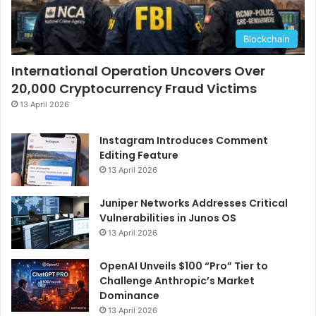
Blockchain
International Operation Uncovers Over
20,000 Cryptocurrency Fraud Victims
13 April 2026
Instagram Introduces Comment
Editing Feature
13 April 2026
Juniper Networks Addresses Critical
Vulnerabilities in Junos OS
13 April 2026
OpenAI Unveils $100 “Pro” Tier to
Challenge Anthropic’s Market
Dominance
13 April 2026