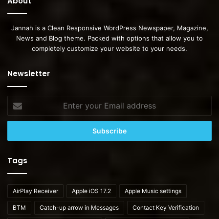
About
Jannah is a Clean Responsive WordPress Newspaper, Magazine,
News and Blog theme. Packed with options that allow you to
completely customize your website to your needs.
Newsletter
Enter
your
Email
address
Tags
AirPlay Receiver
Apple iOS 17.2
Apple Music settings
BTM
Catch-up arrow in Messages
Contact Key Verification