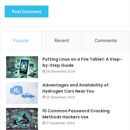
Popular
Recent
Comments
Putting Linux on a Fire Tablet: A Step-
by-Step Guide
26 December 2024
Advantages and Availability of
Hydrogen Cars Near You
25 December 2023
10 Common Password Cracking
Methods Hackers Use
21 December 2024