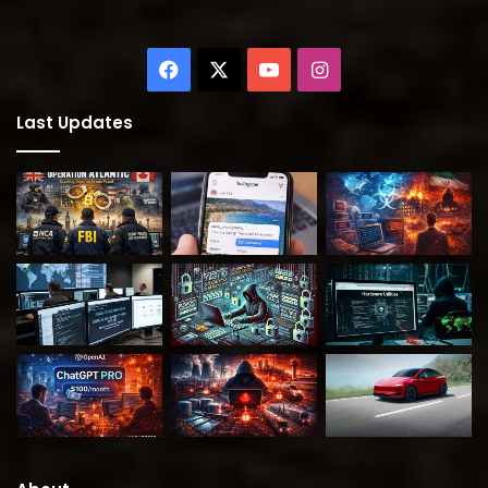
Facebook
X
YouTube
Instagram
Last Updates