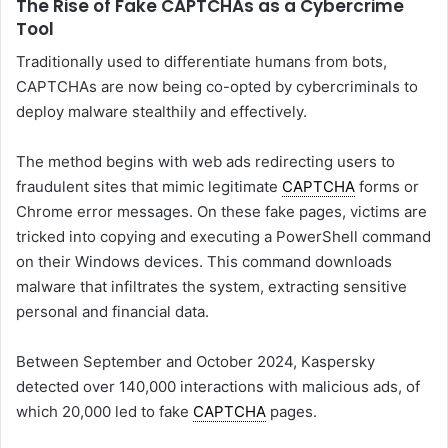
The Rise of Fake CAPTCHAs as a Cybercrime
Tool
Traditionally used to differentiate humans from bots,
CAPTCHAs are now being co-opted by cybercriminals to
deploy malware stealthily and effectively.
The method begins with web ads redirecting users to
fraudulent sites that mimic legitimate
CAPTCHA
forms or
Chrome error messages. On these fake pages, victims are
tricked into copying and executing a PowerShell command
on their Windows devices. This command downloads
malware that infiltrates the system, extracting sensitive
personal and financial data.
Between September and October 2024, Kaspersky
detected over 140,000 interactions with malicious ads, of
which 20,000 led to fake
CAPTCHA
pages.