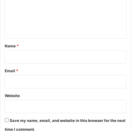
m
r
m
s
e
n
t
*
Name
*
Email
*
Website
Save my name, email, and website in this browser for the next
time I comment.