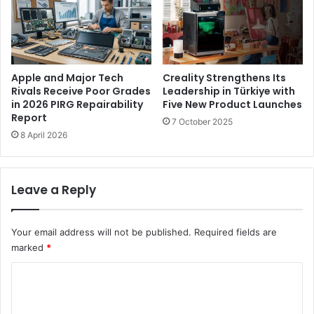
c
N
o
e
i
w
n
A
D
u
e
Apple and Major Tech
Creality Strengthens Its
t
l
Rivals Receive Poor Grades
Leadership in Türkiye with
o
in 2026 PIRG Repairability
Five New Product Launches
e
Report
m
t
7 October 2025
a
e
8 April 2026
t
I
i
r
o
i
Leave a Reply
n
s
C
C
o
o
Your email address will not be published.
Required fields are
n
d
marked
*
n
e
e
s
C
c
o
t
o