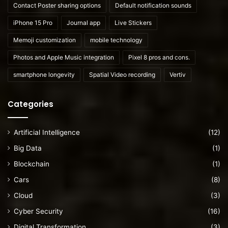
Contact Poster sharing options
Default notification sounds
iPhone 15 Pro
Journal app
Live Stickers
Memoji customization
mobile technology
Photos and Apple Music integration
Pixel 8 pros and cons.
smartphone longevity
Spatial Video recording
Vertiv
Categories
Artificial Intelligence
(12)
Big Data
(1)
Blockchain
(1)
Cars
(8)
Cloud
(3)
Cyber Security
(16)
Digital Transformation
(3)