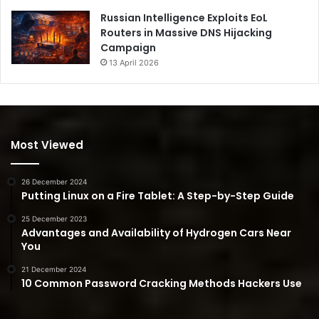
Russian Intelligence Exploits EoL
Routers in Massive DNS Hijacking
Campaign
13 April 2026
Most Viewed
26 December 2024
Putting Linux on a Fire Tablet: A Step-by-Step Guide
25 December 2023
Advantages and Availability of Hydrogen Cars Near
You
21 December 2024
10 Common Password Cracking Methods Hackers Use