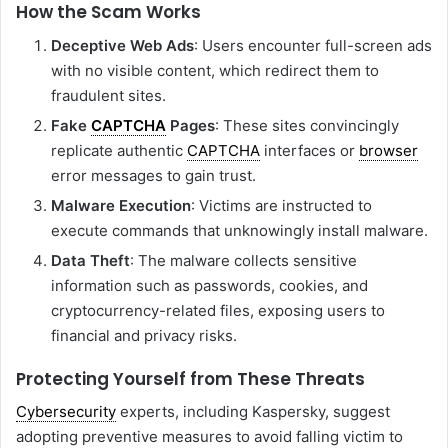
How the Scam Works
Deceptive Web Ads
: Users encounter full-screen ads
with no visible content, which redirect them to
fraudulent sites.
Fake
CAPTCHA
Pages
: These sites convincingly
replicate authentic
CAPTCHA
interfaces or
browser
error messages to gain trust.
Malware Execution
: Victims are instructed to
execute commands that unknowingly install malware.
Data Theft
: The malware collects sensitive
information such as passwords, cookies, and
cryptocurrency-related files, exposing users to
financial and privacy risks.
Protecting Yourself from These Threats
Cybersecurity
experts, including Kaspersky, suggest
adopting preventive measures to avoid falling victim to