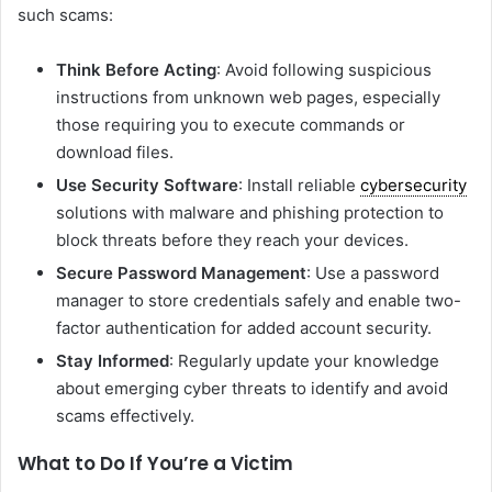
such scams:
Think Before Acting
: Avoid following suspicious
instructions from unknown web pages, especially
those requiring you to execute commands or
download files.
Use Security Software
: Install reliable
cybersecurity
solutions with malware and phishing protection to
block threats before they reach your devices.
Secure Password Management
: Use a password
manager to store credentials safely and enable two-
factor authentication for added account security.
Stay Informed
: Regularly update your knowledge
about emerging cyber threats to identify and avoid
scams effectively.
What to Do If You’re a Victim