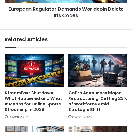
M
R
o
European Regulator Demands Worldcoin Delete
e
d
Iris Codes
g
e
u
,
l
S
a
Related Articles
h
t
a
o
r
r
e
D
d
e
A
m
I
a
C
n
h
d
StreamEast Shutdown:
GoPro Announces Major
a
s
What Happened and What
Restructuring, Cutting 23%
t
W
It Means for Online Sports
of Workforce Amid
s
o
Streaming in 2026
Strategic Shift
,
r
9 April 2026
8 April 2026
a
l
n
d
d