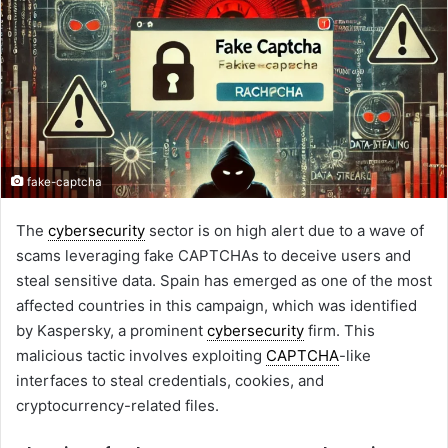
fake-captcha
The
cybersecurity
sector is on high alert due to a wave of
scams leveraging fake CAPTCHAs to deceive users and
steal sensitive data. Spain has emerged as one of the most
affected countries in this campaign, which was identified
by Kaspersky, a prominent
cybersecurity
firm. This
malicious tactic involves exploiting
CAPTCHA
-like
interfaces to steal credentials, cookies, and
cryptocurrency-related files.