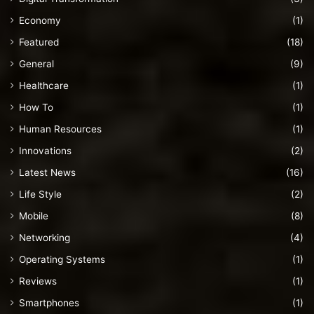
Economy
(1)
Featured
(18)
General
(9)
Healthcare
(1)
How To
(1)
Human Resources
(1)
Innovations
(2)
Latest News
(16)
Life Style
(2)
Mobile
(8)
Networking
(4)
Operating Systems
(1)
Reviews
(1)
Smartphones
(1)