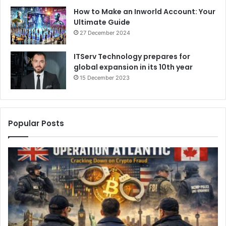
How to Make an Inworld Account: Your
Ultimate Guide
27 December 2024
ITServ Technology prepares for
global expansion in its 10th year
15 December 2023
Popular Posts