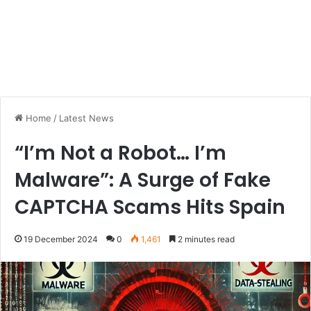
Home
/
Latest News
“I’m Not a Robot… I’m
Malware”: A Surge of Fake
CAPTCHA Scams Hits Spain
19 December 2024
0
1,461
2 minutes read