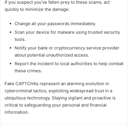
If you suspect you’ve fallen prey to these scams, act
quickly to minimize the damage:
Change all your passwords immediately.
Scan your device for malware using trusted security
tools.
Notify your bank or cryptocurrency service provider
about potential unauthorized access.
Report the incident to local authorities to help combat
these crimes.
Fake CAPTCHAs represent an alarming evolution in
cybercriminal tactics, exploiting widespread trust in a
ubiquitous technology. Staying vigilant and proactive is
critical to safeguarding your personal and financial
information.