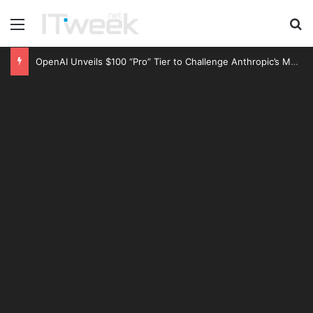
Menu
S
OpenAI Unveils $100 “Pro” Tier to Challenge Anthropic’s Market Dominance