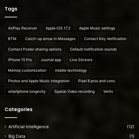
Tags
AirPlay Receiver
Apple iOS 17.2
Apple Music settings
BTM
Catch-up arrow in Messages
Contact Key Verification
Contact Poster sharing options
Default notification sounds
iPhone 15 Pro
Journal app
Live Stickers
Memoji customization
mobile technology
Photos and Apple Music integration
Pixel 8 pros and cons.
smartphone longevity
Spatial Video recording
Vertiv
Categories
Artificial Intelligence
(12)
Big Data
(1)