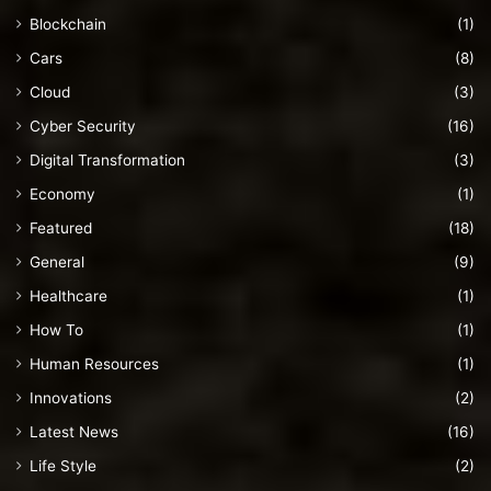
Blockchain
(1)
Cars
(8)
Cloud
(3)
Cyber Security
(16)
Digital Transformation
(3)
Economy
(1)
Featured
(18)
General
(9)
Healthcare
(1)
How To
(1)
Human Resources
(1)
Innovations
(2)
Latest News
(16)
Life Style
(2)