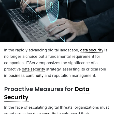
In the rapidly advancing digital landscape,
data security
is
no longer a choice but a fundamental requirement for
companies. ITServ emphasizes the significance of a
proactive
data security
strategy, asserting its critical role
in
business continuity
and reputation management.
Proactive Measures for
Data
Security
In the face of escalating digital threats, organizations must
adopt proactive
data security
to safeguard their