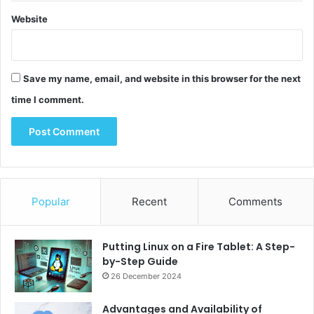
e
Website
Save my name, email, and website in this browser for the next
time I comment.
Popular
Recent
Comments
Putting Linux on a Fire Tablet: A Step-
by-Step Guide
26 December 2024
Advantages and Availability of