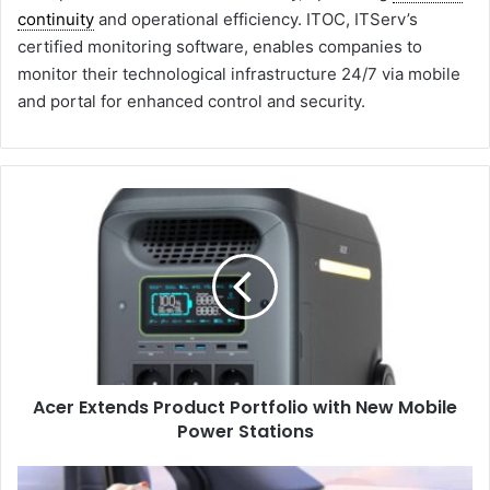
continuity
and operational efficiency. ITOC, ITServ’s
certified monitoring software, enables companies to
monitor their technological infrastructure 24/7 via mobile
and portal for enhanced control and security.
A
c
e
r
E
x
t
e
n
Acer Extends Product Portfolio with New Mobile
d
Power Stations
s
P
r
M