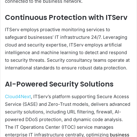
connected to the business network.
Continuous Protection with ITServ
ITServ employs proactive monitoring services to
safeguard businesses’ IT infrastructure 24/7. Leveraging
cloud and security expertise, ITServ employs artificial
intelligence and machine learning to detect and respond
to security threats. Security consultancy teams operate at
international standards to ensure robust data protection.
AI-Powered Security Solutions
Cloud4Next
, ITServ’s platform supporting Secure Access
Service (SASE) and Zero-Trust models, delivers advanced
security solutions, including URL filtering, firewall, AI-
powered DDoS protection, and dynamic code analysis.
The IT Operations Center (ITOC) service manages
enterprise IT infrastructure centrally, optimizing
business