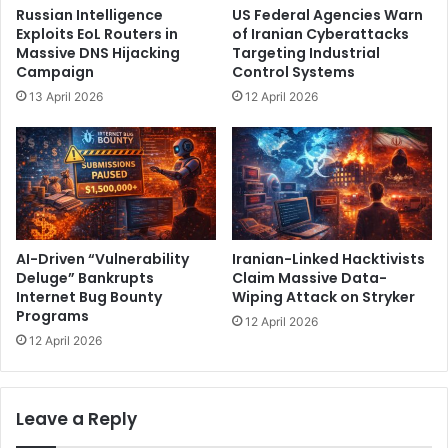
d
Russian Intelligence
US Federal Agencies Warn
o
g
Exploits EoL Routers in
of Iranian Cyberattacks
b
e
Massive DNS Hijacking
Targeting Industrial
i
C
Campaign
Control Systems
l
h
13 April 2026
12 April 2026
e
a
P
r
o
g
w
e
e
r
r
R
S
e
t
d
AI-Driven “Vulnerability
Iranian-Linked Hacktivists
a
e
Deluge” Bankrupts
Claim Massive Data-
t
Internet Bug Bounty
Wiping Attack on Stryker
f
Programs
i
i
12 April 2026
o
n
12 April 2026
n
i
s
n
g
Leave a Reply
I
n