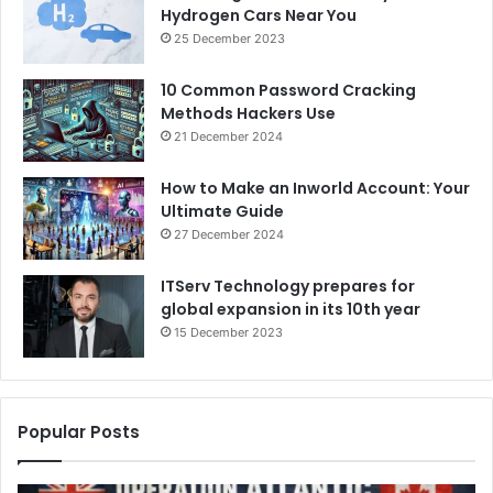
Hydrogen Cars Near You
25 December 2023
10 Common Password Cracking
Methods Hackers Use
21 December 2024
How to Make an Inworld Account: Your
Ultimate Guide
27 December 2024
ITServ Technology prepares for
global expansion in its 10th year
15 December 2023
Popular Posts