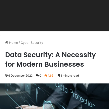
Home
/
Cyber Security
Data Security: A Necessity
for Modern Businesses
6 December 2023
0
1,661
1 minute read