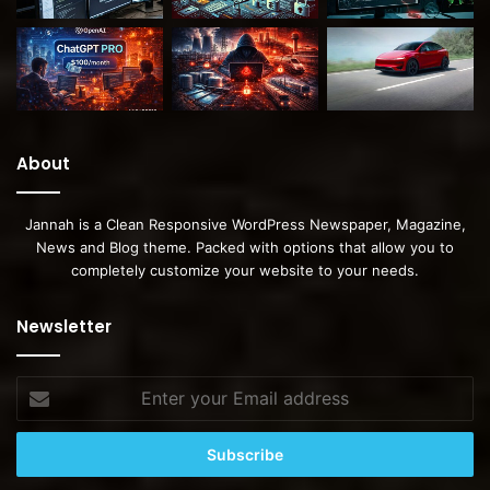
About
Jannah is a Clean Responsive WordPress Newspaper, Magazine,
News and Blog theme. Packed with options that allow you to
completely customize your website to your needs.
Newsletter
Enter
your
Email
address