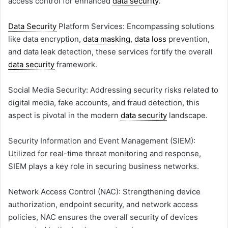
access control for enhanced
data security
.
Data Security
Platform Services: Encompassing solutions
like data encryption,
data masking
,
data loss
prevention,
and data leak detection, these services fortify the overall
data security
framework.
Social Media Security: Addressing security risks related to
digital media, fake accounts, and fraud detection, this
aspect is pivotal in the modern
data security
landscape.
Security Information and Event Management (SIEM):
Utilized for real-time threat monitoring and response,
SIEM plays a key role in securing business networks.
Network Access Control (NAC): Strengthening device
authorization, endpoint security, and network access
policies, NAC ensures the overall security of devices