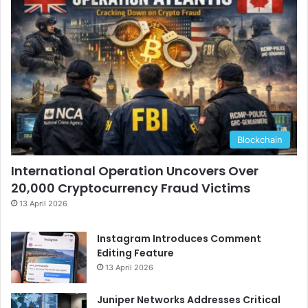
Blockchain
International Operation Uncovers Over
20,000 Cryptocurrency Fraud Victims
13 April 2026
Instagram Introduces Comment
Editing Feature
13 April 2026
Juniper Networks Addresses Critical