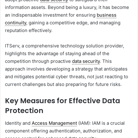
information assets. Beyond being a luxury, it has become
an indispensable investment for ensuring
business
continuity
, gaining a competitive edge, and managing
reputation effectively.
ITServ, a comprehensive technology solution provider,
highlights the advantage of staying ahead of the
competition through proactive
data security
. This
approach involves developing a strategy that anticipates
and mitigates potential cyber threats, not just reacting to
current challenges but also preparing for future risks.
Key Measures for Effective Data
Protection
Identity and
Access Management
(IAM): IAM is a crucial
component offering authentication, authorization, and