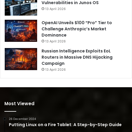
Vulnerabilities in Junos OS
13 April 2026
OpenAI Unveils $100 “Pro” Tier to
Challenge Anthropic’s Market
Dominance
13 April 2026
Russian Intelligence Exploits EoL
Routers in Massive DNS Hijacking
Campaign
13 April 2026
Most Viewed
26 December 2024
Putting Linux on a Fire Tablet: A Step-by-Step Guide