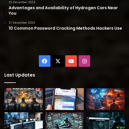
25 December 2023
Advantages and Availability of Hydrogen Cars Near
You
21 December 2024
10 Common Password Cracking Methods Hackers Use
Facebook
X
YouTube
Instagram
Last Updates